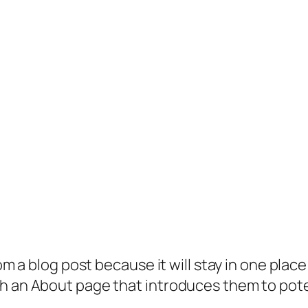
rom a blog post because it will stay in one plac
 an About page that introduces them to potenti