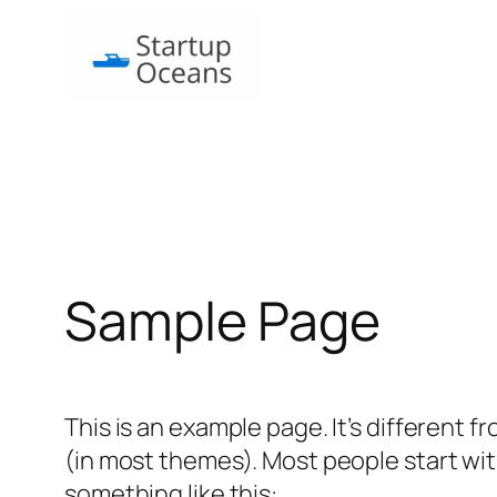
Skip
to
content
Sample Page
This is an example page. It’s different f
(in most themes). Most people start with
something like this: