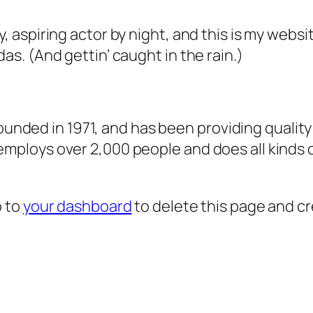
, aspiring actor by night, and this is my websit
as. (And gettin’ caught in the rain.)
ded in 1971, and has been providing quality 
 employs over 2,000 people and does all kind
o to
your dashboard
to delete this page and c