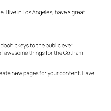
e. I live in Los Angeles, have a great
doohickeys to the public ever
s of awesome things for the Gotham
reate new pages for your content. Have