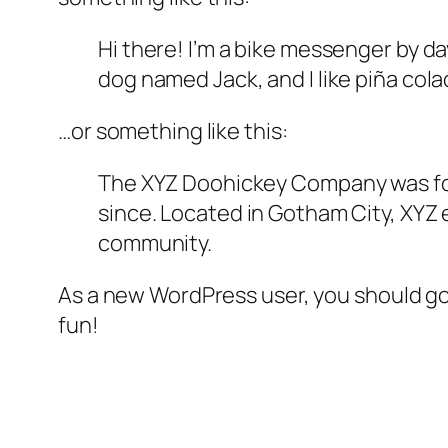
Hi there! I’m a bike messenger by day
dog named Jack, and I like piña colad
…or something like this:
The XYZ Doohickey Company was foun
since. Located in Gotham City, XYZ
community.
As a new WordPress user, you should g
fun!