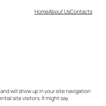
Home
About Us
Contacts
e and will show up in your site navigation
al site visitors. It might say