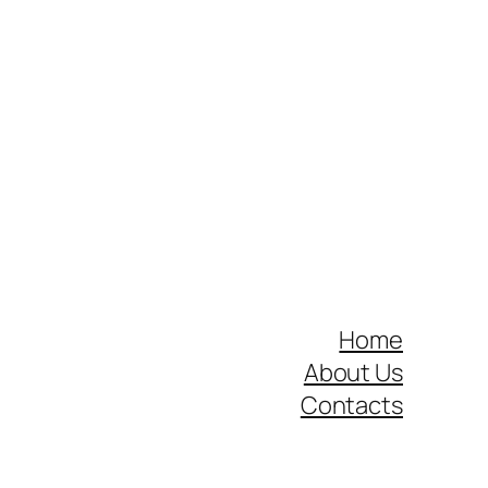
Home
About Us
Contacts