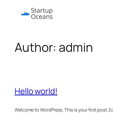
Skip
to
content
Author:
admin
Hello world!
Welcome to WordPress. This is your first post. Edi