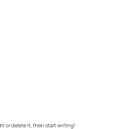
t or delete it, then start writing!