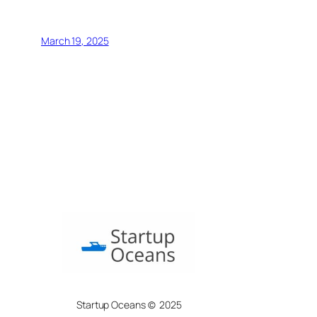
March 19, 2025
Startup Oceans © 2025