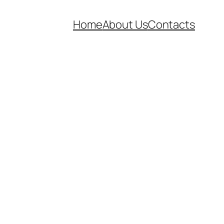
Home
About Us
Contacts